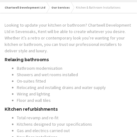
Chartwell Development Ltd
Our Services
Kitchen & Bathroom Installations
Looking to update your kitchen or bathroom? Chartwell Development
Ltd in Sevenoaks, Kent will be able to create whatever you desire.
Whether it’s a retro or contemporary look you’re wanting for your
kitchen or bathroom, you can trust our professional installers to
deliver style and luxury.
Relaxing bathrooms
Bathroom modernisation
Showers and wet rooms installed
On-suites fitted
Relocating and installing drains and water supply
Wiring and lighting
Floor and wall tiles
Kitchen refurbishments
Total revamp and re-fit
Kitchens designed to your specifications
Gas and electrics carried out