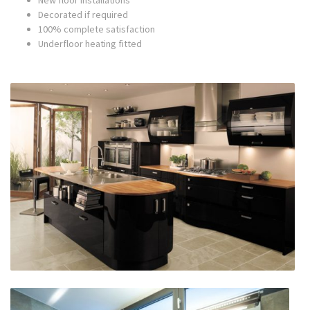
New floor installations
Decorated if required
100% complete satisfaction
Underfloor heating fitted