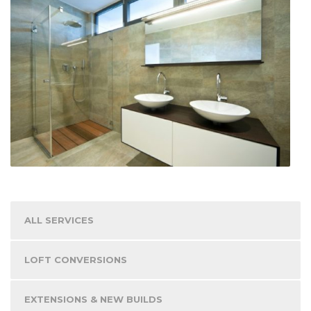
ALL SERVICES
LOFT CONVERSIONS
EXTENSIONS & NEW BUILDS