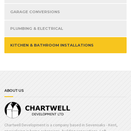
GARAGE CONVERSIONS
PLUMBING & ELECTRICAL
KITCHEN & BATHROOM INSTALLATIONS
ABOUT US
Chartwell Development is a company based in Sevenoaks - Kent,
specialising in home extensions, building renovations, Loft