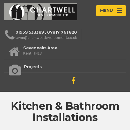
MENU
01959 533389
,
07817 761 820
kevin@chartwelldevelopment.co.uk
Sevenoaks Area
Kent, TN13
Projects
Kitchen & Bathroom
Installations