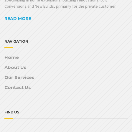
Conversions and New Builds, primarily for the private customer.
READ MORE
NAVIGATION
Home
About Us
Our Services
Contact Us
FIND US