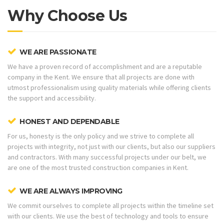
Why Choose Us
WE ARE PASSIONATE
We have a proven record of accomplishment and are a reputable
company in the Kent. We ensure that all projects are done with
utmost professionalism using quality materials while offering clients
the support and accessibility.
HONEST AND DEPENDABLE
For us, honesty is the only policy and we strive to complete all
projects with integrity, not just with our clients, but also our suppliers
and contractors. With many successful projects under our belt, we
are one of the most trusted construction companies in Kent.
WE ARE ALWAYS IMPROVING
We commit ourselves to complete all projects within the timeline set
with our clients. We use the best of technology and tools to ensure