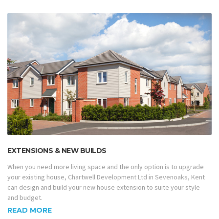
EXTENSIONS & NEW BUILDS
When you need more living space and the only option is to upgrade
your existing house, Chartwell Development Ltd in Sevenoaks, Kent
can design and build your new house extension to suite your style
and budget.
READ MORE