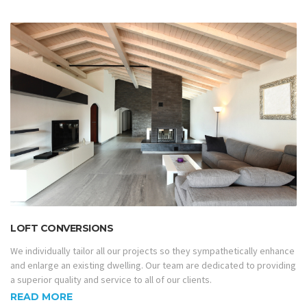
LOFT CONVERSIONS
We individually tailor all our projects so they sympathetically enhance
and enlarge an existing dwelling. Our team are dedicated to providing
a superior quality and service to all of our clients.
READ MORE