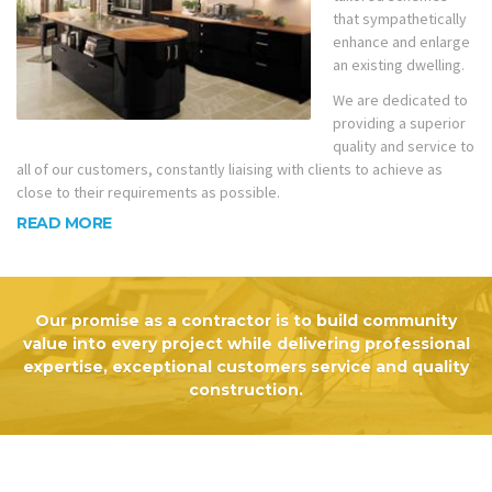
that sympathetically
enhance and enlarge
an existing dwelling.
We are dedicated to
providing a superior
quality and service to
all of our customers, constantly liaising with clients to achieve as
close to their requirements as possible.
READ MORE
Our promise as a contractor is to build community
value into every project while delivering professional
expertise, exceptional customers service and quality
construction.