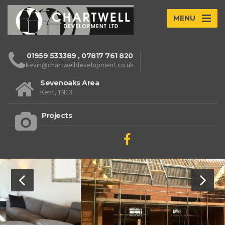
MENU
01959 533389
,
07817 761 820
kevin@chartwelldevelopment.co.uk
Sevenoaks Area
Kent, TN13
Projects