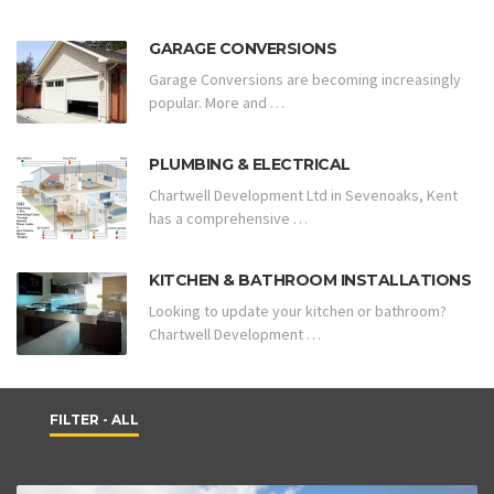
GARAGE CONVERSIONS
Garage Conversions are becoming increasingly
popular. More and …
PLUMBING & ELECTRICAL
Chartwell Development Ltd in Sevenoaks, Kent
has a comprehensive …
KITCHEN & BATHROOM INSTALLATIONS
Looking to update your kitchen or bathroom?
Chartwell Development …
FILTER - ALL