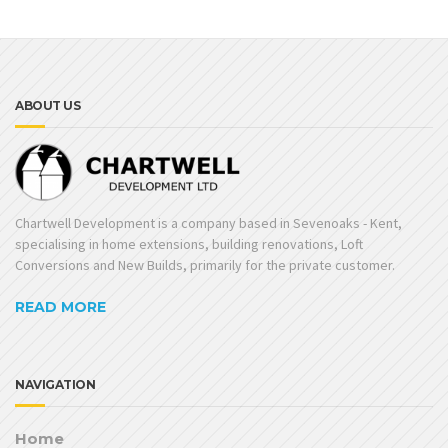
ABOUT US
Chartwell Development is a company based in Sevenoaks - Kent,
specialising in home extensions, building renovations, Loft
Conversions and New Builds, primarily for the private customer.
READ MORE
NAVIGATION
Home