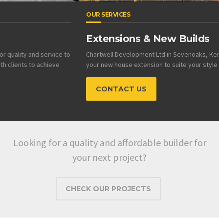
OUR SERVICES
Extensions & New Builds
Chartwell Development Ltd in Sevenoaks, Kent can design and build
your new house extension to suite your style and budget.
CONTACT US
Looking for a quality and affordable builder for
your next project?
CHECK OUR PROJECTS