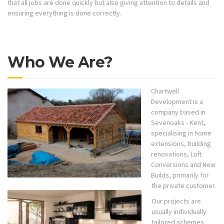
that all jobs are done quickly but also giving attention to details and
ensuring everything is done correctly.
Who We Are?
Chartwell
Development is a
company based in
Sevenoaks - Kent,
specialising in home
extensions, building
renovations, Loft
Conversions and New
Builds, primarily for
the private customer.
Our projects are
usually individually
tailored schemes