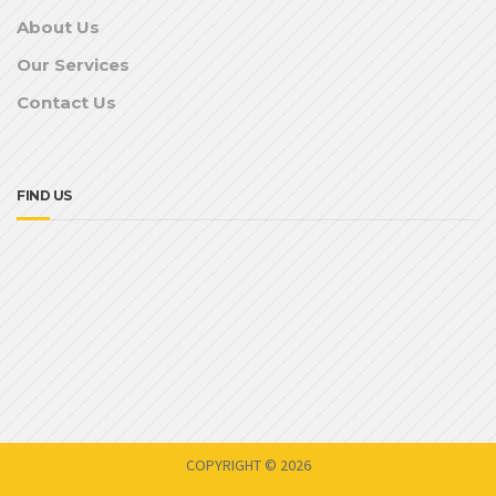
About Us
Our Services
Contact Us
FIND US
COPYRIGHT © 2026