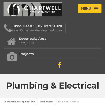
MENU
01959 533389
,
07817 761 820
kevin@chartwelldevelopment.co.uk
Sevenoaks Area
Kent, TN13
Projects
Plumbing & Electrical
Chartwell Development Ltd
Our Services
Plumbing & Electrical