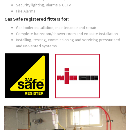
Security lighting, alarms & CCTV
Fire Alarms
Gas Safe registered fitters for:
Gas boiler installation, maintenance and repair
Complete bathroom/shower room and en-suite installation
Installing, testing, commissioning and servicing pressurised
and un-vented systems