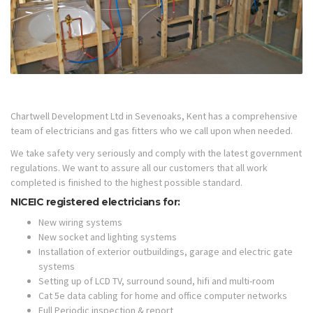
Chartwell Development Ltd in Sevenoaks, Kent has a comprehensive
team of electricians and gas fitters who we call upon when needed.
We take safety very seriously and comply with the latest government
regulations. We want to assure all our customers that all work
completed is finished to the highest possible standard.
NICEIC registered electricians for:
New wiring systems
New socket and lighting systems
Installation of exterior outbuildings, garage and electric gate
systems
Setting up of LCD TV, surround sound, hifi and multi-room
Cat 5e data cabling for home and office computer networks
Full Periodic inspection & report