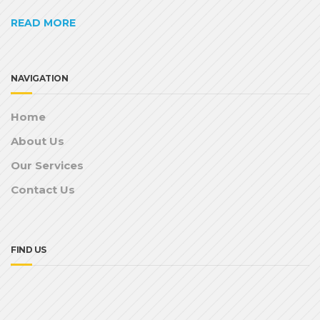
READ MORE
NAVIGATION
Home
About Us
Our Services
Contact Us
FIND US