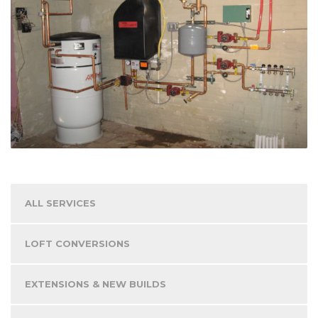
ALL SERVICES
LOFT CONVERSIONS
EXTENSIONS & NEW BUILDS