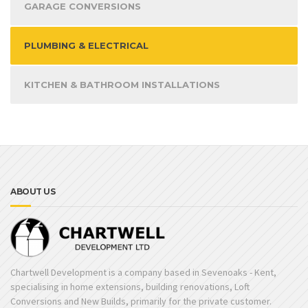
GARAGE CONVERSIONS
PLUMBING & ELECTRICAL
KITCHEN & BATHROOM INSTALLATIONS
ABOUT US
Chartwell Development is a company based in Sevenoaks - Kent,
specialising in home extensions, building renovations, Loft
Conversions and New Builds, primarily for the private customer.