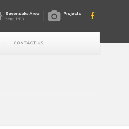
Sevenoaks Area
Projects
Kent, TN13
CONTACT US