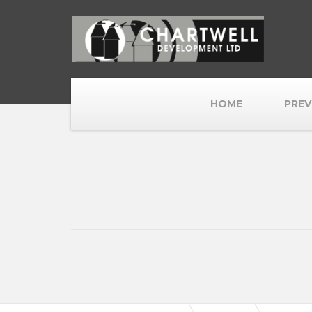
HOME
PREV