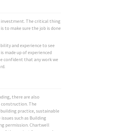
investment. The critical thing
is to make sure the job is done
ility and experience to see
f is made up of experienced
be confident that any work we
rd.
nding, there are also
 construction. The
building practice, sustainable
 issues such as Building
ng permission. Chartwell