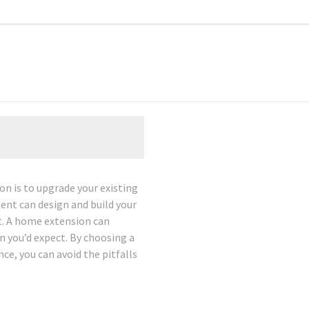
n is to upgrade your existing
ent can design and build your
t. A home extension can
n you’d expect. By choosing a
e, you can avoid the pitfalls