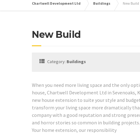
Chartwell Development Ltd
Buildings
New Build
New Build
Category:
Buildings
When you need more living space and the only optio
house, Chartwell Development Ltd in Sevenoaks, K
new house extension to suite your style and budge
transform your living space more dramatically tha
company with a good reputation and strong presenc
and horror stories so common in building projects.
Your home extension, our responsibility