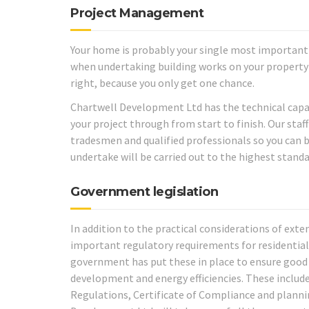
Project Management
Your home is probably your single most important 
when undertaking building works on your property 
right, because you only get one chance.
Chartwell Development Ltd has the technical capab
your project through from start to finish. Our staf
tradesmen and qualified professionals so you can 
undertake will be carried out to the highest standa
Government legislation
In addition to the practical considerations of exte
important regulatory requirements for residential
government has put these in place to ensure good 
development and energy efficiencies. These include
Regulations, Certificate of Compliance and planni