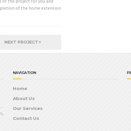
 of the project for you and
ompletion of the home extension
NEXT PROJECT
NAVIGATION
F
Home
About Us
-
Our Services
ns,
Contact Us