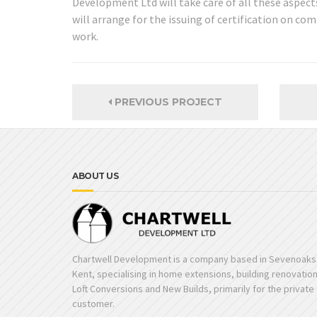
Development Ltd will take care of all these aspects
will arrange for the issuing of certification on c
work.
PREVIOUS PROJECT
ABOUT US
Chartwell Development is a company based in Sevenoaks 
Kent, specialising in home extensions, building renovatio
Loft Conversions and New Builds, primarily for the private
customer.