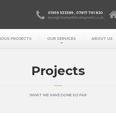
01959 533389
,
07817 761 820
kevin@chartwelldevelopment.co.uk
IOUS PROJECTS
OUR SERVICES
ABOUT US
Projects
WHAT WE HAVE DONE SO FAR