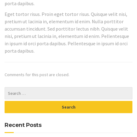
porta dapibus.
Eget tortor risus. Proin eget tortor risus. Quisque velit nisi,
pretium ut lacinia in, elementum id enim. Nulla porttitor
accumsan tincidunt. Sed porttitor lectus nibh. Quisque velit
nisi, pretium ut lacinia in, elementum id enim. Pellentesque
in ipsum id orci porta dapibus. Pellentesque in ipsum id orci
porta dapibus.
Comments for this post are closed.
Recent Posts