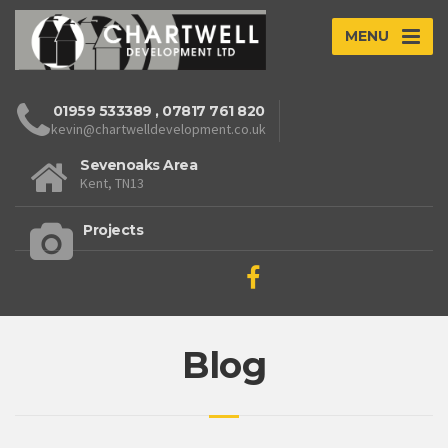
MENU
01959 533389
,
07817 761 820
kevin@chartwelldevelopment.co.uk
Sevenoaks Area
Kent, TN13
Projects
Blog