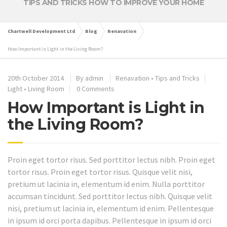
TIPS AND TRICKS HOW TO IMPROVE YOUR HOME
Chartwell Development Ltd
Blog
Renavation
How Important is Light in the Living Room?
20th October 2014
By
admin
Renavation
•
Tips and Tricks
Light
•
Living Room
0 Comments
How Important is Light in
the Living Room?
Proin eget tortor risus. Sed porttitor lectus nibh. Proin eget
tortor risus. Proin eget tortor risus. Quisque velit nisi,
pretium ut lacinia in, elementum id enim. Nulla porttitor
accumsan tincidunt. Sed porttitor lectus nibh. Quisque velit
nisi, pretium ut lacinia in, elementum id enim. Pellentesque
in ipsum id orci porta dapibus. Pellentesque in ipsum id orci