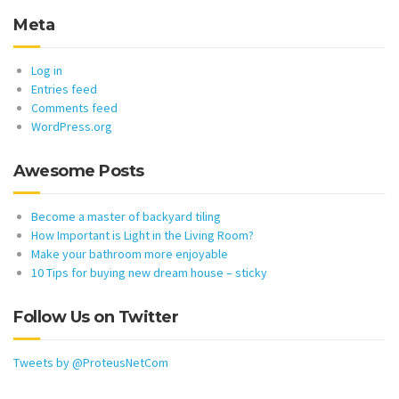
Meta
Log in
Entries feed
Comments feed
WordPress.org
Awesome Posts
Become a master of backyard tiling
How Important is Light in the Living Room?
Make your bathroom more enjoyable
10 Tips for buying new dream house – sticky
Follow Us on Twitter
Tweets by @ProteusNetCom