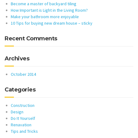
Become a master of backyard tiling
How Important is Light in the Living Room?
Make your bathroom more enjoyable
10 Tips for buying new dream house – sticky
Recent Comments
Archives
October 2014
Categories
Construction
Design
Do It Yourself
Renavation
Tips and Tricks