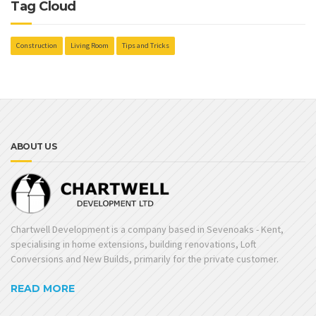
Tag Cloud
Construction
Living Room
Tips and Tricks
ABOUT US
Chartwell Development is a company based in Sevenoaks - Kent,
specialising in home extensions, building renovations, Loft
Conversions and New Builds, primarily for the private customer.
READ MORE