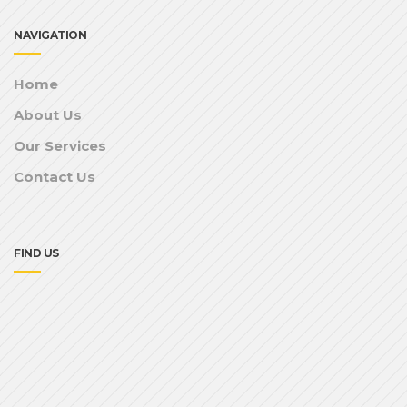
NAVIGATION
Home
About Us
Our Services
Contact Us
FIND US