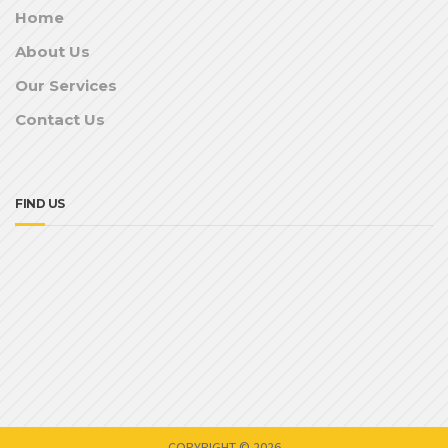
Home
About Us
Our Services
Contact Us
FIND US
COPYRIGHT © 2026