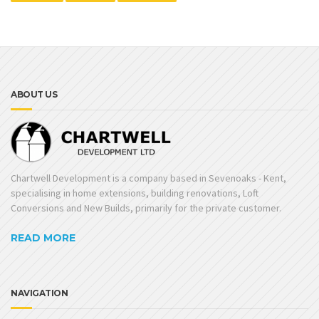
ABOUT US
Chartwell Development is a company based in Sevenoaks - Kent,
specialising in home extensions, building renovations, Loft
Conversions and New Builds, primarily for the private customer.
READ MORE
NAVIGATION