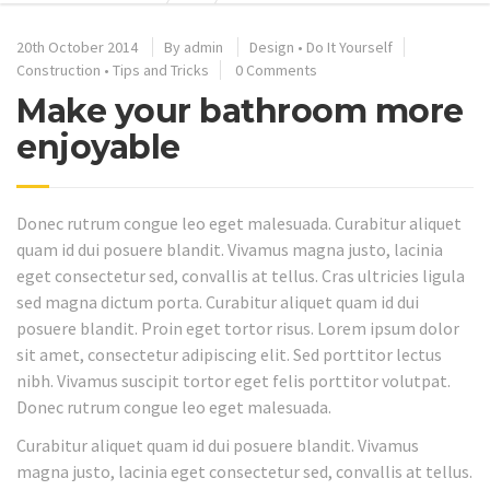
20th October 2014
By
admin
Design
•
Do It Yourself
Construction
•
Tips and Tricks
0 Comments
Make your bathroom more
enjoyable
Donec rutrum congue leo eget malesuada. Curabitur aliquet
quam id dui posuere blandit. Vivamus magna justo, lacinia
eget consectetur sed, convallis at tellus. Cras ultricies ligula
sed magna dictum porta. Curabitur aliquet quam id dui
posuere blandit. Proin eget tortor risus. Lorem ipsum dolor
sit amet, consectetur adipiscing elit. Sed porttitor lectus
nibh. Vivamus suscipit tortor eget felis porttitor volutpat.
Donec rutrum congue leo eget malesuada.
Curabitur aliquet quam id dui posuere blandit. Vivamus
magna justo, lacinia eget consectetur sed, convallis at tellus.