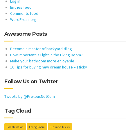
Log in
Entries feed
Comments feed
WordPress.org
Awesome Posts
Become a master of backyard tiling
How Important is Light in the Living Room?
Make your bathroom more enjoyable
10 Tips for buying new dream house – sticky
Follow Us on Twitter
Tweets by @ProteusNetCom
Tag Cloud
Construction
Living Room
Tips and Tricks