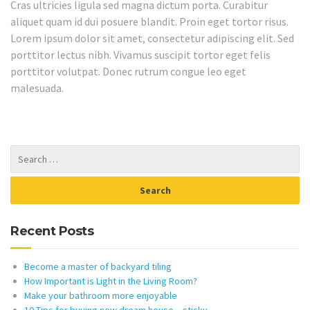
Cras ultricies ligula sed magna dictum porta. Curabitur
aliquet quam id dui posuere blandit. Proin eget tortor risus.
Lorem ipsum dolor sit amet, consectetur adipiscing elit. Sed
porttitor lectus nibh. Vivamus suscipit tortor eget felis
porttitor volutpat. Donec rutrum congue leo eget
malesuada.
Recent Posts
Become a master of backyard tiling
How Important is Light in the Living Room?
Make your bathroom more enjoyable