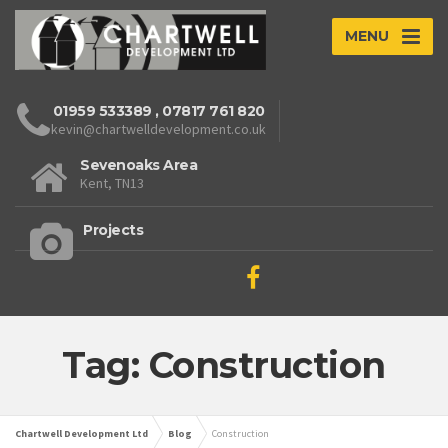
MENU
01959 533389
,
07817 761 820
kevin@chartwelldevelopment.co.uk
Sevenoaks Area
Kent, TN13
Projects
Tag: Construction
Chartwell Development Ltd
Blog
Construction