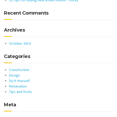
10 Tips for buying new dream house – sticky
Recent Comments
Archives
October 2014
Categories
Construction
Design
Do It Yourself
Renavation
Tips and Tricks
Meta